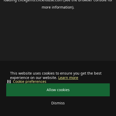
more information).
This website uses cookies to ensure you get the best
experience on our website.
Learn more
Cookie preferences
Allow cookies
Dismiss