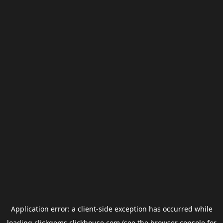
Application error: a
client
-side exception has occurred while
loading
clickgems.clickhouse.com
(see the
browser console
for