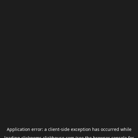
Application error: a
client
-side exception has occurred while
loading
clickgems.clickhouse.com
(see the
browser console
for