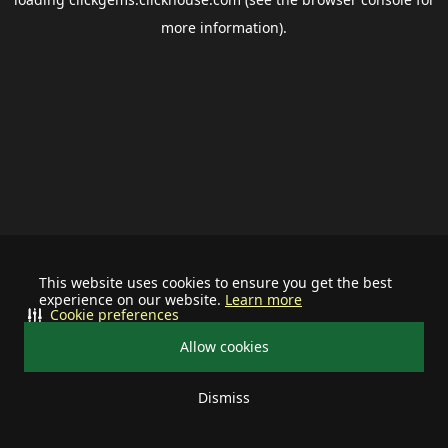
more information).
This website uses cookies to ensure you get the best
experience on our website.
Learn more
Cookie preferences
Allow cookies
Dismiss