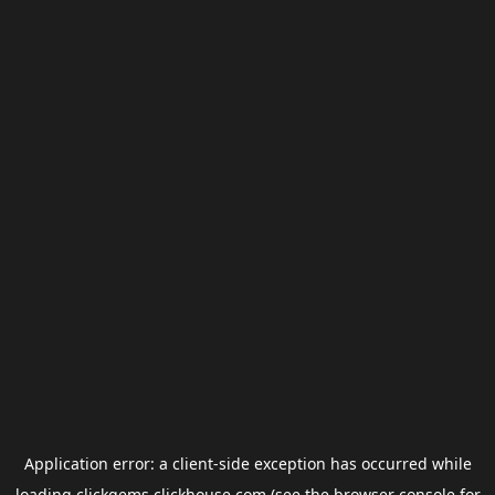
Application error: a
client
-side exception has occurred while
loading
clickgems.clickhouse.com
(see the
browser console
for