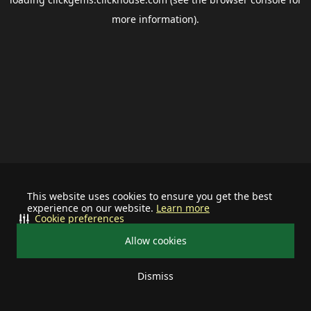
more information).
This website uses cookies to ensure you get the best
experience on our website.
Learn more
Cookie preferences
Allow cookies
Dismiss