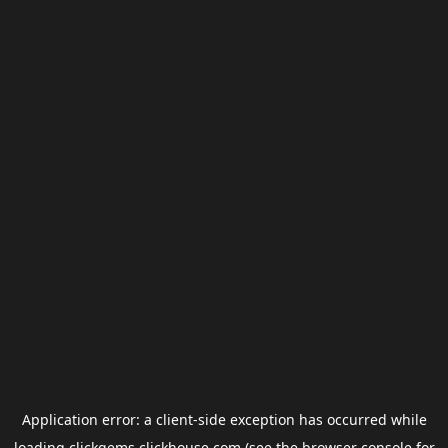
Application error: a
client
-side exception has occurred while
loading
clickgems.clickhouse.com
(see the
browser console
for