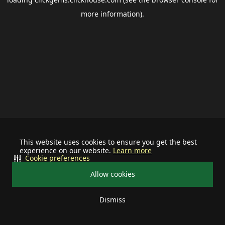
more information).
This website uses cookies to ensure you get the best
experience on our website.
Learn more
Cookie preferences
Allow cookies
Dismiss