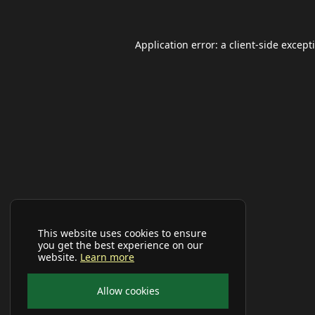
Application error: a
client
-side except
This website uses cookies to ensure
you get the best experience on our
website.
Learn more
Allow cookies