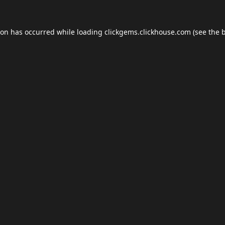
ion has occurred while loading
clickgems.clickhouse.com
(see the