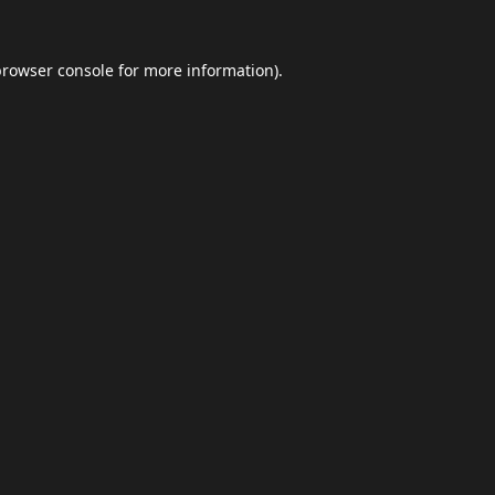
browser console
for more information).