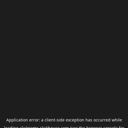
Application error: a
client
-side exception has occurred while
loading
clickgems.clickhouse.com
(see the
browser console
for