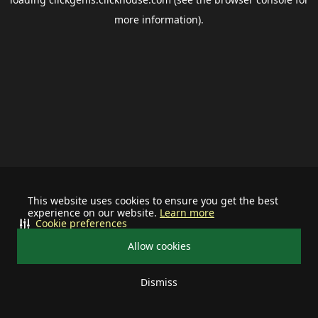
more information).
This website uses cookies to ensure you get the best
experience on our website.
Learn more
Cookie preferences
Allow cookies
Dismiss