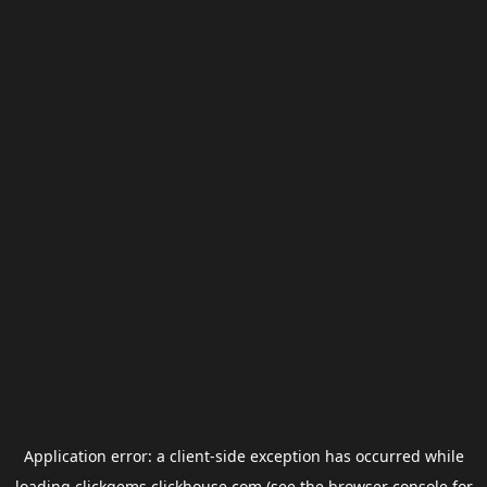
Application error: a
client
-side exception has occurred while
loading
clickgems.clickhouse.com
(see the
browser console
for