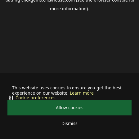
more information).
This website uses cookies to ensure you get the best
experience on our website.
Learn more
Cookie preferences
Allow cookies
Dismiss