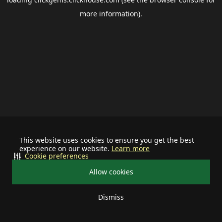
more information).
This website uses cookies to ensure you get the best
experience on our website.
Learn more
Cookie preferences
Allow cookies
Dismiss