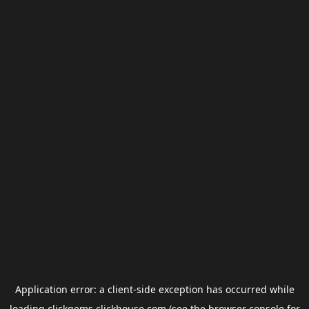
Application error: a
client
-side exception has occurred while
loading
clickgems.clickhouse.com
(see the
browser console
for