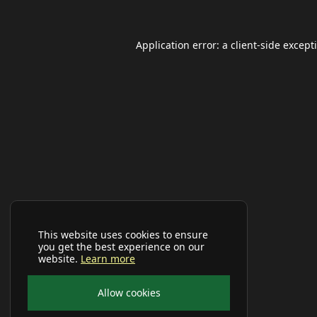
Application error: a
client
-side except
This website uses cookies to ensure
you get the best experience on our
website.
Learn more
Allow cookies