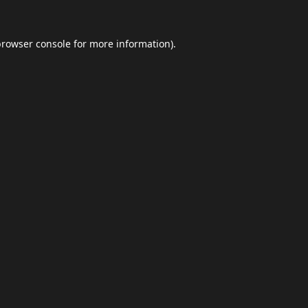
browser console
for more information).