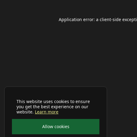
Application error: a
client
-side except
This website uses cookies to ensure
you get the best experience on our
website.
Learn more
Allow cookies