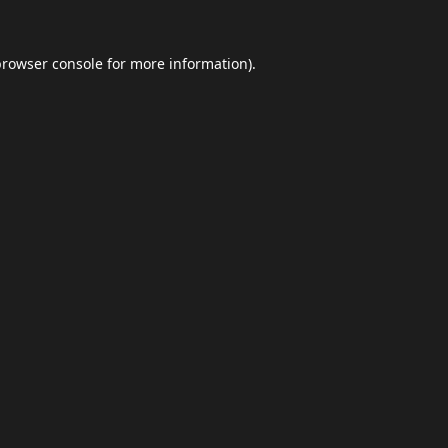
browser console
for more information).