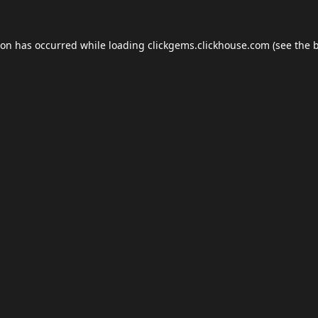
ion has occurred while loading
clickgems.clickhouse.com
(see the