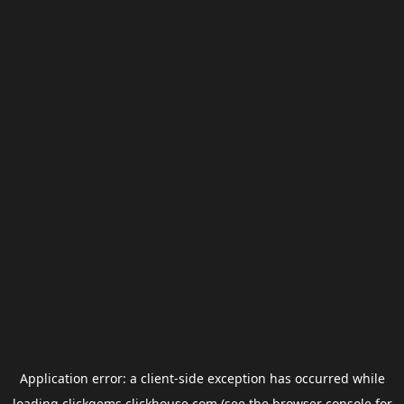
Application error: a
client
-side exception has occurred while
loading
clickgems.clickhouse.com
(see the
browser console
for