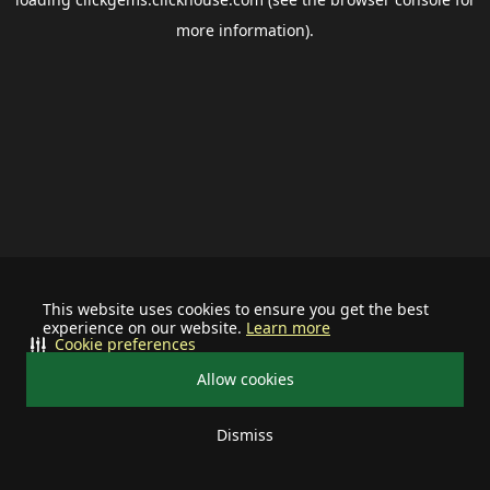
more information).
This website uses cookies to ensure you get the best
experience on our website.
Learn more
Cookie preferences
Allow cookies
Dismiss