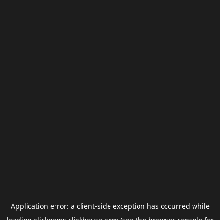
Application error: a
client
-side exception has occurred while
loading
clickgems.clickhouse.com
(see the
browser console
for