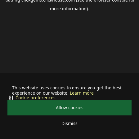
more information).
This website uses cookies to ensure you get the best
experience on our website.
Learn more
Cookie preferences
Allow cookies
Dismiss