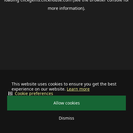
more information).
This website uses cookies to ensure you get the best
experience on our website.
Learn more
Cookie preferences
Allow cookies
Dismiss