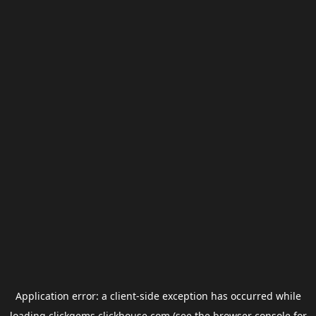
Application error: a
client
-side exception has occurred while
loading
clickgems.clickhouse.com
(see the
browser console
for