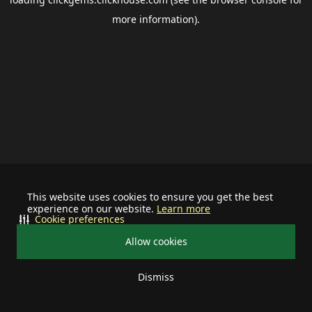
more information).
This website uses cookies to ensure you get the best
experience on our website.
Learn more
Cookie preferences
Allow cookies
Dismiss