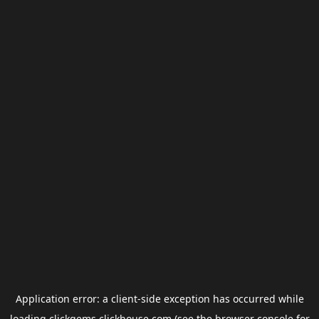
Application error: a
client
-side exception has occurred while
loading
clickgems.clickhouse.com
(see the
browser console
for