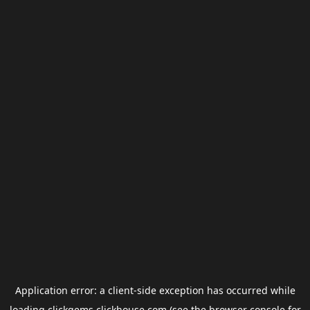
Application error: a
client
-side exception has occurred while
loading
clickgems.clickhouse.com
(see the
browser console
for