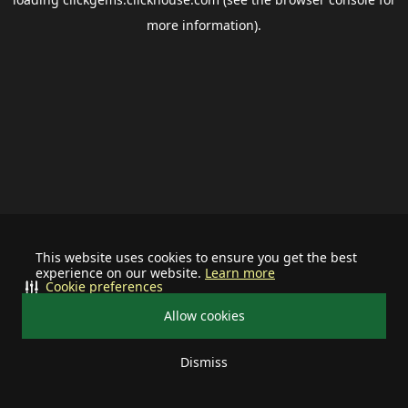
more information).
This website uses cookies to ensure you get the best
experience on our website.
Learn more
Cookie preferences
Allow cookies
Dismiss