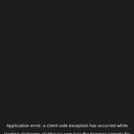
Application error: a
client
-side exception has occurred while
loading
clickgems.clickhouse.com
(see the
browser console
for