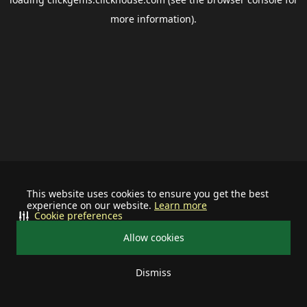
more information).
This website uses cookies to ensure you get the best
experience on our website.
Learn more
Cookie preferences
Allow cookies
Dismiss