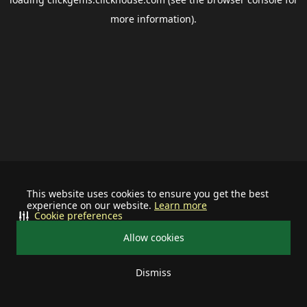
more information).
This website uses cookies to ensure you get the best
experience on our website.
Learn more
Cookie preferences
Allow cookies
Dismiss