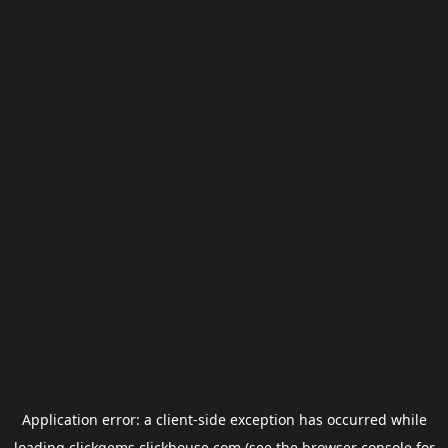
Application error: a
client
-side exception has occurred while
loading
clickgems.clickhouse.com
(see the
browser console
for