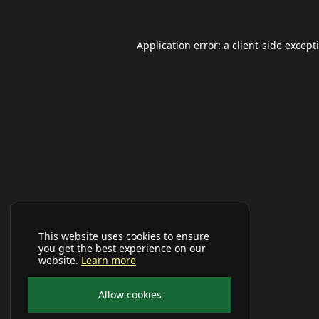
Application error: a
client
-side except
This website uses cookies to ensure
you get the best experience on our
website.
Learn more
Allow cookies