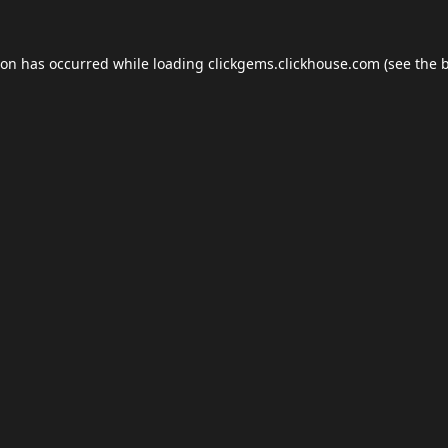
ion has occurred while loading
clickgems.clickhouse.com
(see the