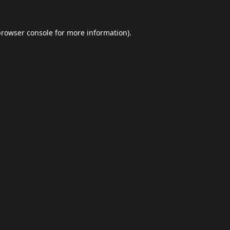
browser console
for more information).