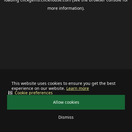
more information).
This website uses cookies to ensure you get the best
experience on our website.
Learn more
Cookie preferences
Allow cookies
Dismiss