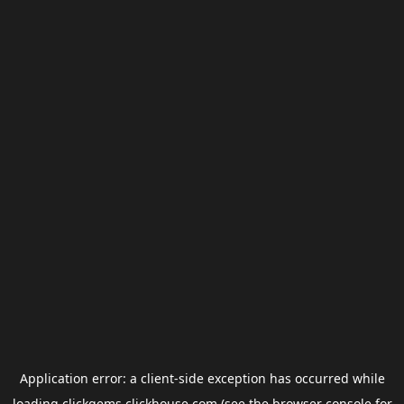
Application error: a
client
-side exception has occurred while
loading
clickgems.clickhouse.com
(see the
browser console
for