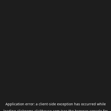
Application error: a
client
-side exception has occurred while
loading
clickgems.clickhouse.com
(see the
browser console
for