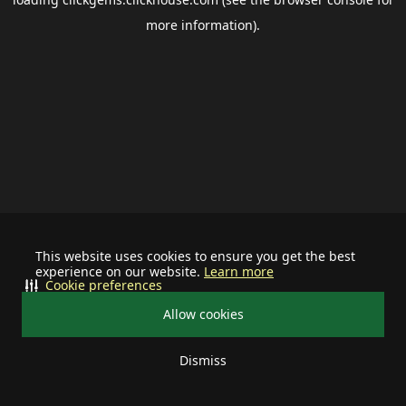
more information).
This website uses cookies to ensure you get the best
experience on our website.
Learn more
Cookie preferences
Allow cookies
Dismiss