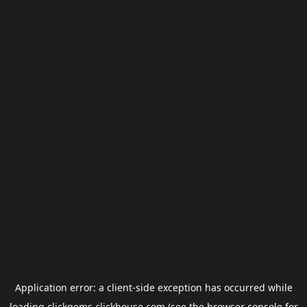
Application error: a
client
-side exception has occurred while
loading
clickgems.clickhouse.com
(see the
browser console
for