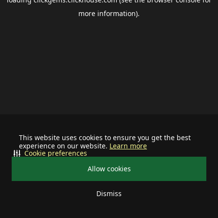
more information).
This website uses cookies to ensure you get the best
experience on our website.
Learn more
Cookie preferences
Allow cookies
Dismiss