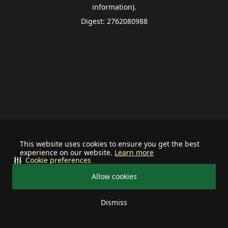
information).
Digest: 2762080988
This website uses cookies to ensure you get the best
experience on our website.
Learn more
Cookie preferences
Allow cookies
Dismiss