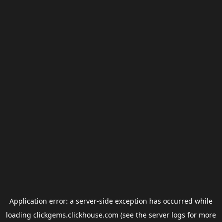
Application error: a
server
-side exception has occurred while
loading
clickgems.clickhouse.com
(see the
server logs
for more