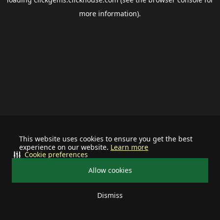
more information).
This website uses cookies to ensure you get the best
experience on our website.
Learn more
Cookie preferences
Allow cookies
Dismiss