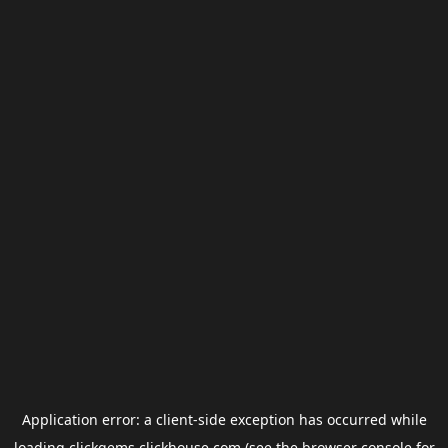
Application error: a
client
-side exception has occurred while
loading
clickgems.clickhouse.com
(see the
browser console
for