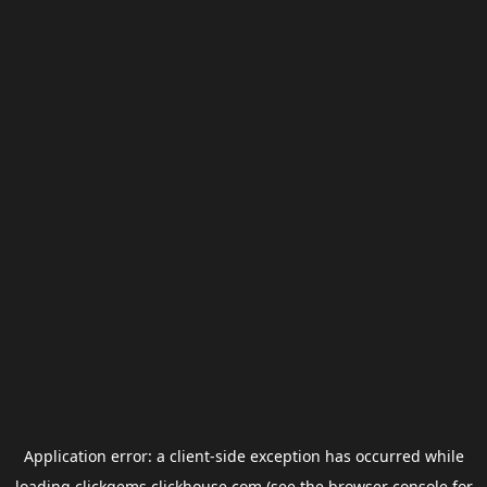
Application error: a
client
-side exception has occurred while
loading
clickgems.clickhouse.com
(see the
browser console
for