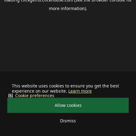
more information).
This website uses cookies to ensure you get the best
experience on our website.
Learn more
Cookie preferences
Allow cookies
Dismiss