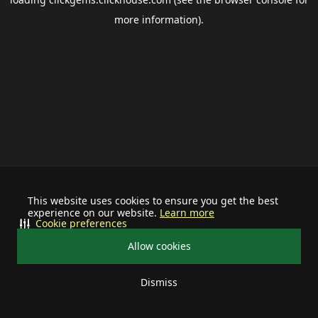
more information).
This website uses cookies to ensure you get the best
experience on our website.
Learn more
Cookie preferences
Allow cookies
Dismiss