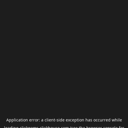
Application error: a
client
-side exception has occurred while
loading
clickgems.clickhouse.com
(see the
browser console
for