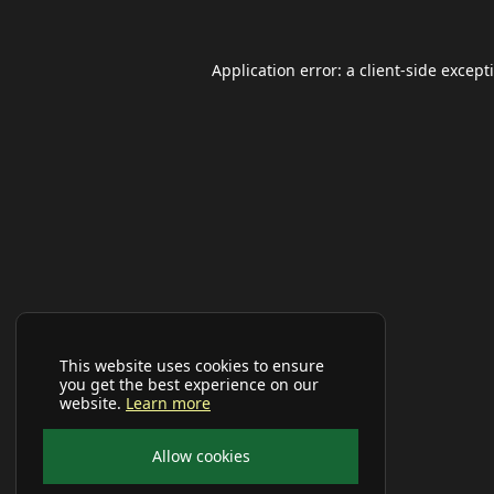
Application error: a
client
-side except
This website uses cookies to ensure
you get the best experience on our
website.
Learn more
Allow cookies