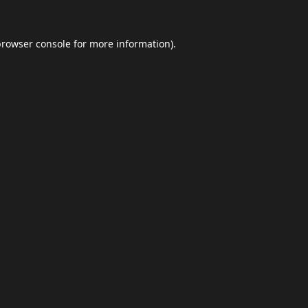
browser console
for more information).