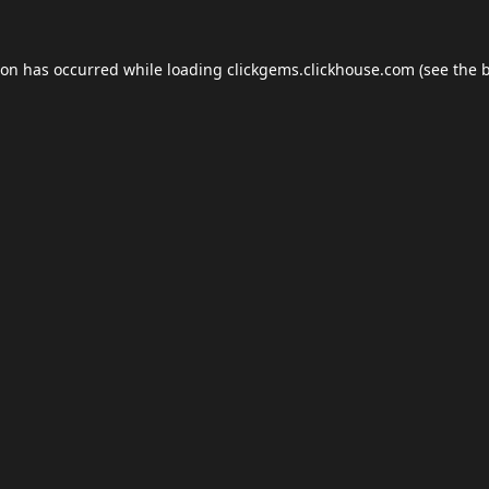
ion has occurred while loading
clickgems.clickhouse.com
(see the