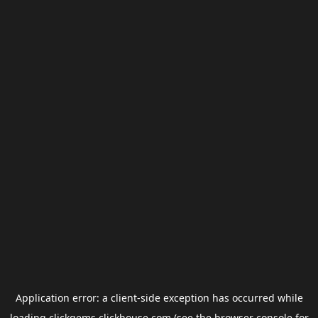
Application error: a
client
-side exception has occurred while
loading
clickgems.clickhouse.com
(see the
browser console
for