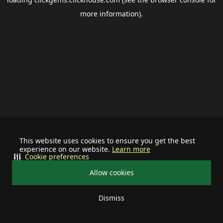
more information).
This website uses cookies to ensure you get the best
experience on our website.
Learn more
Cookie preferences
Allow cookies
Dismiss