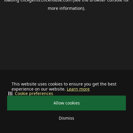
more information).
This website uses cookies to ensure you get the best
experience on our website.
Learn more
Cookie preferences
Allow cookies
Dismiss