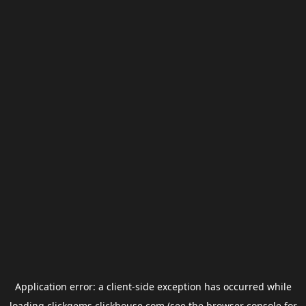
Application error: a
client
-side exception has occurred while
loading
clickgems.clickhouse.com
(see the
browser console
for