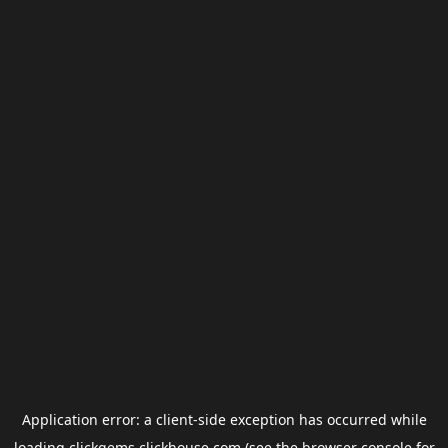
Application error: a
client
-side exception has occurred while
loading
clickgems.clickhouse.com
(see the
browser console
for