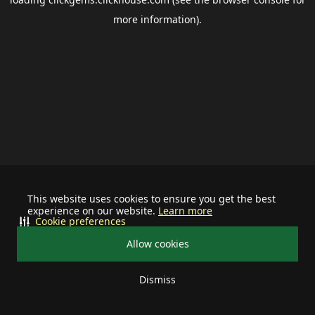
more information).
This website uses cookies to ensure you get the best
experience on our website.
Learn more
Cookie preferences
Allow cookies
Dismiss