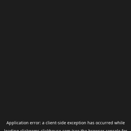
Application error: a
client
-side exception has occurred while
loading
clickgems.clickhouse.com
(see the
browser console
for