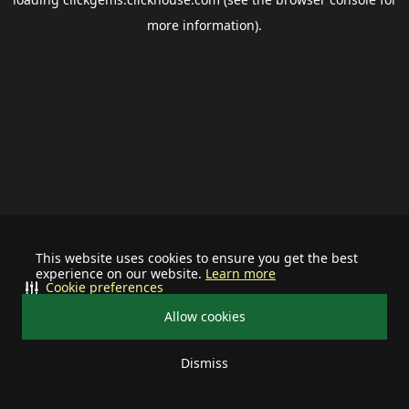
more information).
This website uses cookies to ensure you get the best
experience on our website.
Learn more
Cookie preferences
Allow cookies
Dismiss