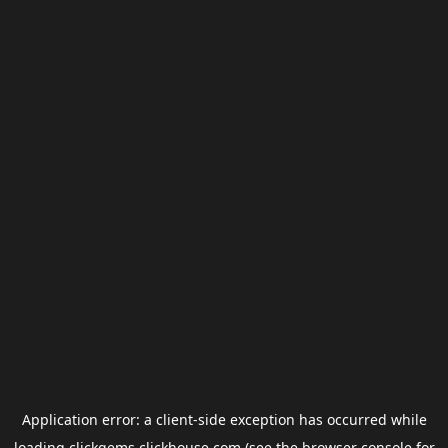
Application error: a
client
-side exception has occurred while
loading
clickgems.clickhouse.com
(see the
browser console
for