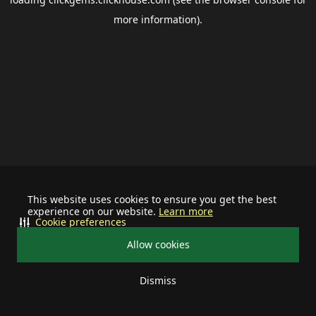
more information).
This website uses cookies to ensure you get the best
experience on our website.
Learn more
Cookie preferences
Allow cookies
Dismiss