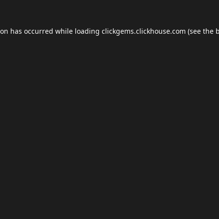
ion has occurred while loading
clickgems.clickhouse.com
(see the