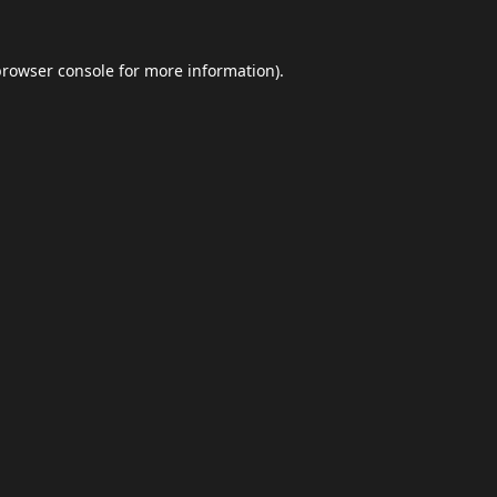
browser console
for more information).