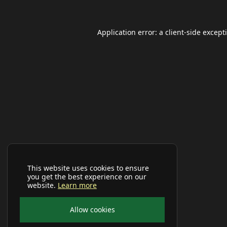
Application error: a
client
-side except
This website uses cookies to ensure
you get the best experience on our
website.
Learn more
Allow cookies