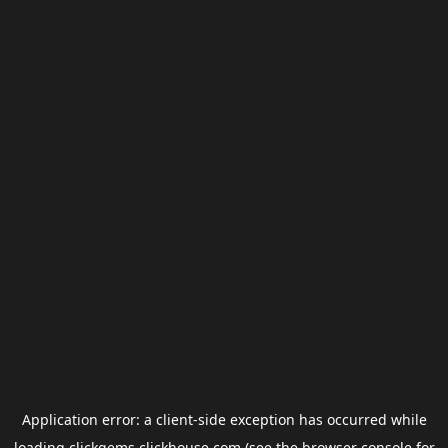
Application error: a
client
-side exception has occurred while
loading
clickgems.clickhouse.com
(see the
browser console
for