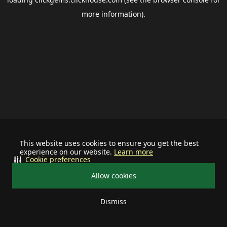
more information).
This website uses cookies to ensure you get the best
experience on our website.
Learn more
Cookie preferences
Allow cookies
Dismiss