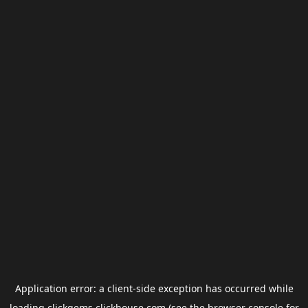
Application error: a
client
-side exception has occurred while
loading
clickgems.clickhouse.com
(see the
browser console
for