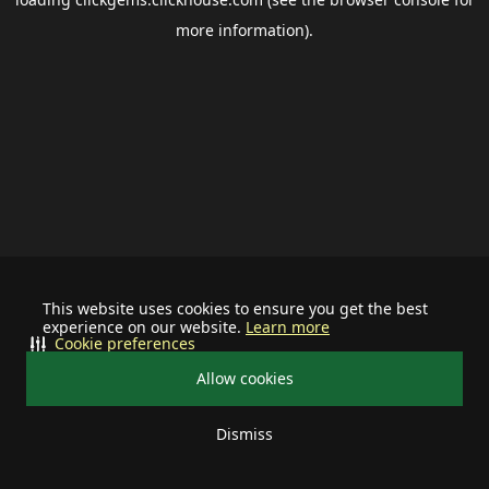
more information).
This website uses cookies to ensure you get the best
experience on our website.
Learn more
Cookie preferences
Allow cookies
Dismiss