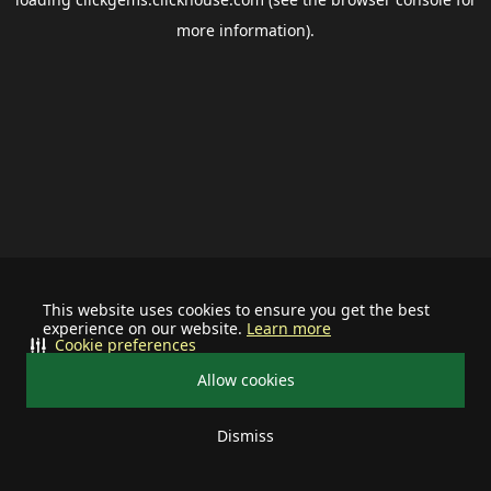
more information).
This website uses cookies to ensure you get the best
experience on our website.
Learn more
Cookie preferences
Allow cookies
Dismiss