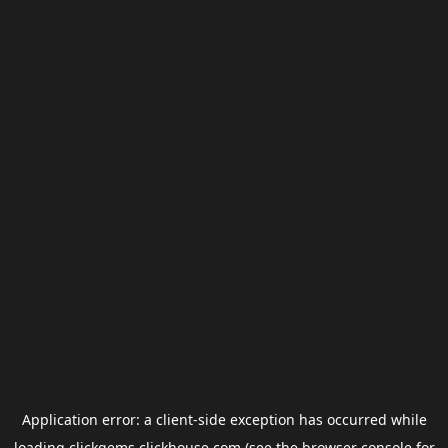
Application error: a
client
-side exception has occurred while
loading
clickgems.clickhouse.com
(see the
browser console
for