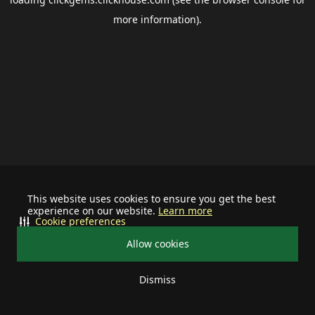
more information).
This website uses cookies to ensure you get the best
experience on our website.
Learn more
Cookie preferences
Allow cookies
Dismiss