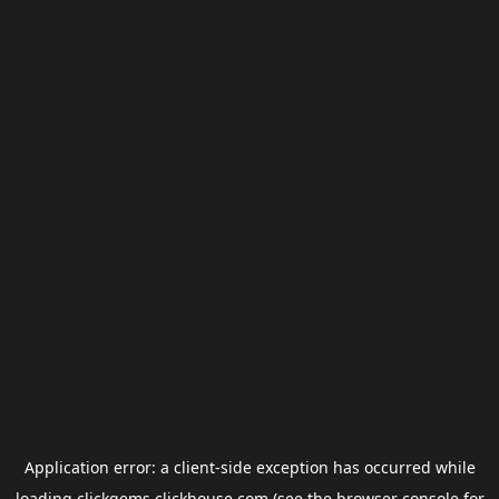
Application error: a
client
-side exception has occurred while
loading
clickgems.clickhouse.com
(see the
browser console
for