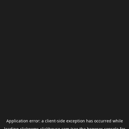
Application error: a
client
-side exception has occurred while
loading
clickgems.clickhouse.com
(see the
browser console
for