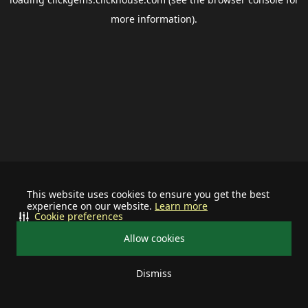
more information).
This website uses cookies to ensure you get the best
experience on our website.
Learn more
Cookie preferences
Allow cookies
Dismiss