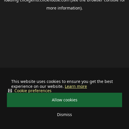
more information).
This website uses cookies to ensure you get the best
experience on our website.
Learn more
Cookie preferences
Allow cookies
Dismiss