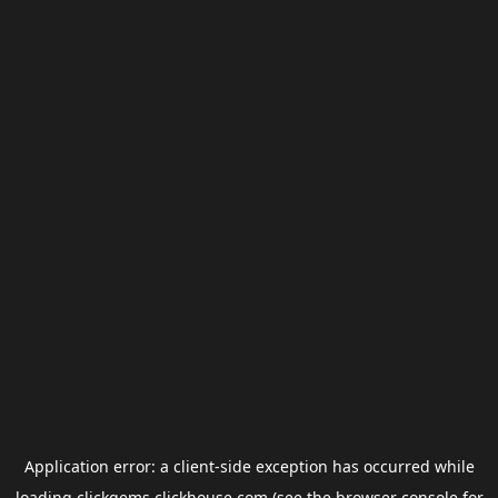
Application error: a
client
-side exception has occurred while
loading
clickgems.clickhouse.com
(see the
browser console
for