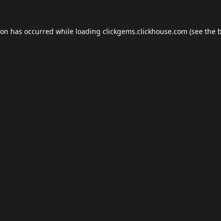
ion has occurred while loading
clickgems.clickhouse.com
(see the