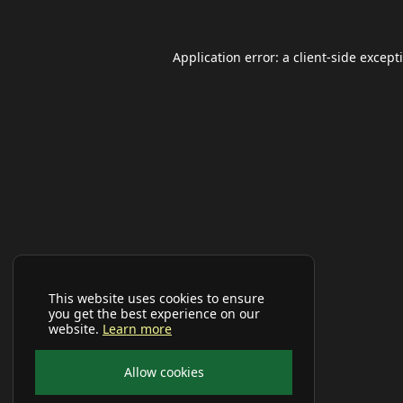
Application error: a
client
-side except
This website uses cookies to ensure
you get the best experience on our
website.
Learn more
Allow cookies