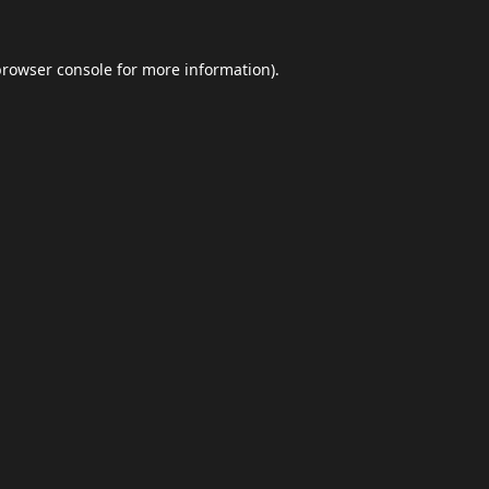
browser console
for more information).