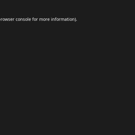
browser console
for more information).