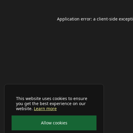
Application error: a
client
-side except
This website uses cookies to ensure
you get the best experience on our
website.
Learn more
Allow cookies