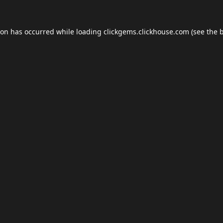
ion has occurred while loading
clickgems.clickhouse.com
(see the