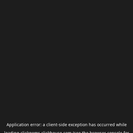
Application error: a
client
-side exception has occurred while
loading
clickgems.clickhouse.com
(see the
browser console
for