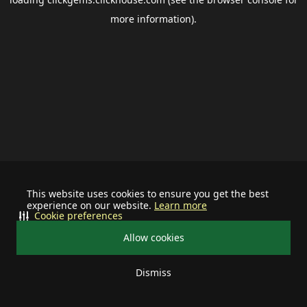
more information).
This website uses cookies to ensure you get the best
experience on our website.
Learn more
Cookie preferences
Allow cookies
Dismiss