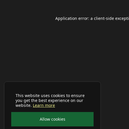
Application error: a
client
-side except
This website uses cookies to ensure
you get the best experience on our
website.
Learn more
Allow cookies