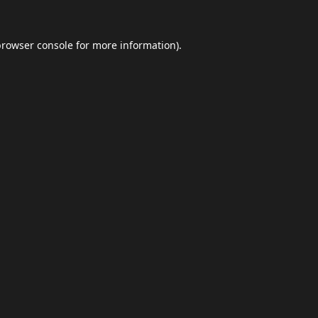
browser console
for more information).