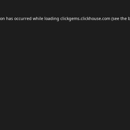
ion has occurred while loading
clickgems.clickhouse.com
(see the