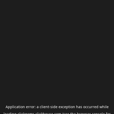
Application error: a
client
-side exception has occurred while
loading
clickgems.clickhouse.com
(see the
browser console
for