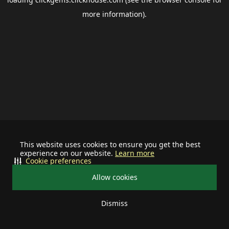
more information).
This website uses cookies to ensure you get the best
experience on our website.
Learn more
Cookie preferences
Allow cookies
Dismiss