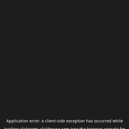
Application error: a
client
-side exception has occurred while
loading
clickgems.clickhouse.com
(see the
browser console
for