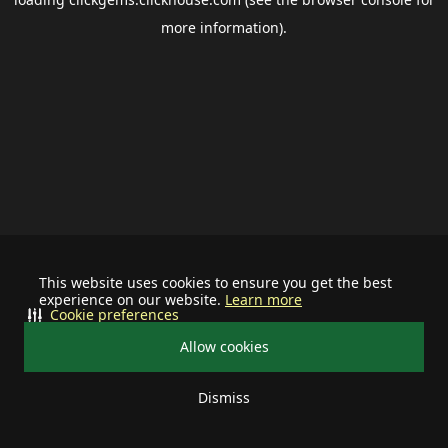
more information).
This website uses cookies to ensure you get the best
experience on our website.
Learn more
Cookie preferences
Allow cookies
Dismiss