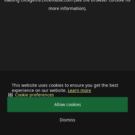
more information).
This website uses cookies to ensure you get the best
experience on our website.
Learn more
Cookie preferences
Allow cookies
Dismiss