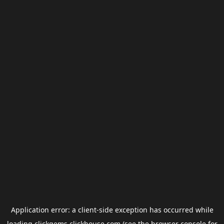
Application error: a
client
-side exception has occurred while
loading
clickgems.clickhouse.com
(see the
browser console
for