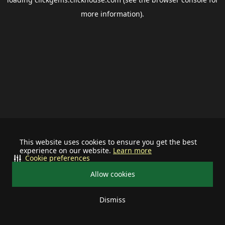
more information).
This website uses cookies to ensure you get the best
experience on our website.
Learn more
Cookie preferences
Allow cookies
Dismiss