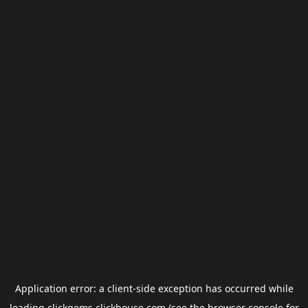
Application error: a
client
-side exception has occurred while
loading
clickgems.clickhouse.com
(see the
browser console
for