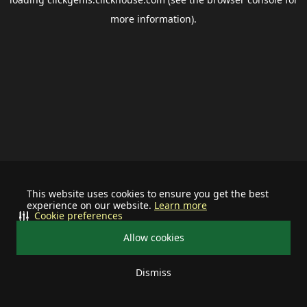
more information).
This website uses cookies to ensure you get the best
experience on our website.
Learn more
Cookie preferences
Allow cookies
Dismiss