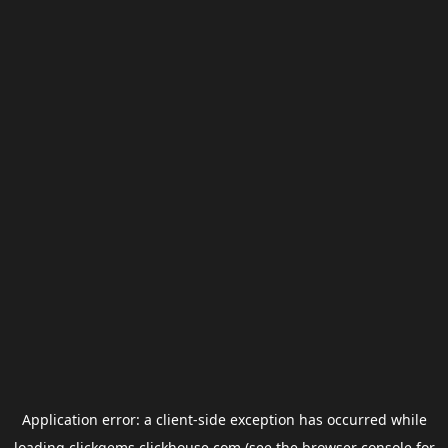
Application error: a
client
-side exception has occurred while
loading
clickgems.clickhouse.com
(see the
browser console
for