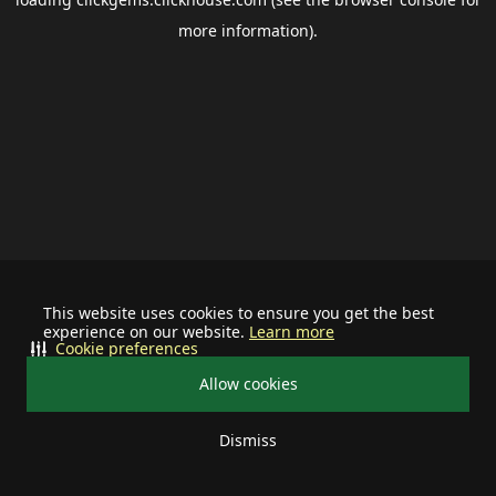
more information).
This website uses cookies to ensure you get the best
experience on our website.
Learn more
Cookie preferences
Allow cookies
Dismiss