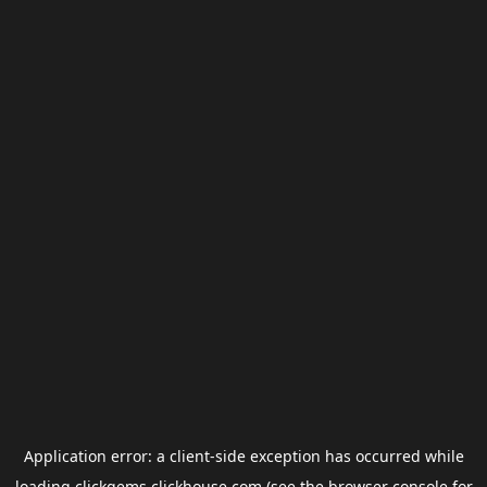
Application error: a
client
-side exception has occurred while
loading
clickgems.clickhouse.com
(see the
browser console
for