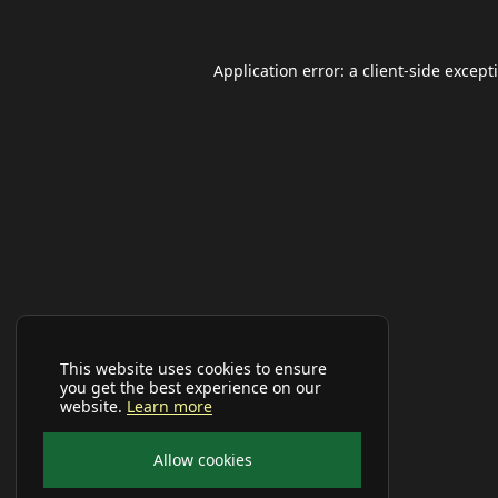
Application error: a
client
-side except
This website uses cookies to ensure
you get the best experience on our
website.
Learn more
Allow cookies