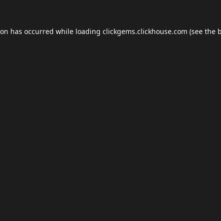
ion has occurred while loading
clickgems.clickhouse.com
(see the