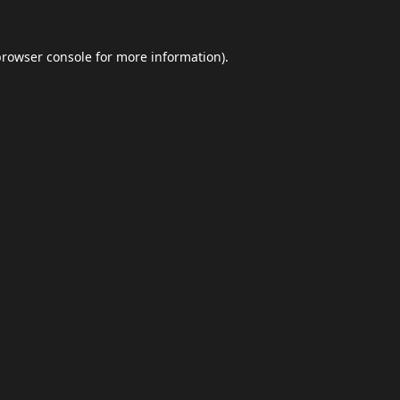
browser console
for more information).