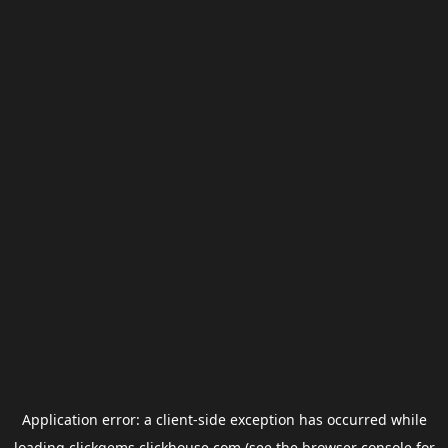
Application error: a
client
-side exception has occurred while
loading
clickgems.clickhouse.com
(see the
browser console
for