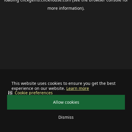
more information).
This website uses cookies to ensure you get the best
experience on our website.
Learn more
Cookie preferences
Allow cookies
Dismiss